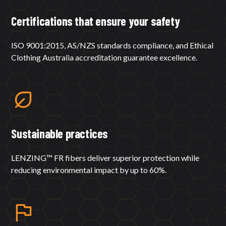
Certifications that ensure your safety
ISO 9001:2015, AS/NZS standards compliance, and Ethical
Clothing Australia accreditation guarantee excellence.
Sustainable practices
LENZING™ FR fibers deliver superior protection while
reducing environmental impact by up to 60%.