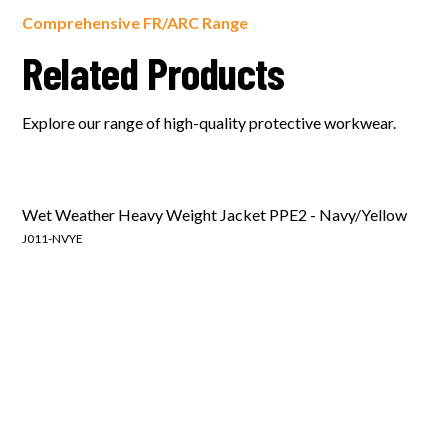
Comprehensive FR/ARC Range
Related Products
Explore our range of high-quality protective workwear.
Wet Weather Heavy Weight Jacket PPE2 - Navy/Yellow
J011-NVYE