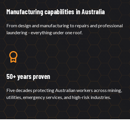
Manufacturing capabilities in Australia
From design and manufacturing to repairs and professional
laundering - everything under one roof.
50+ years proven
Five decades protecting Australian workers across mining,
utilities, emergency services, and high-risk industries.