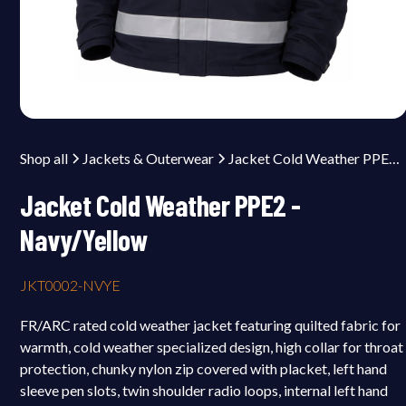
Shop all
Jackets & Outerwear
Jacket Cold Weather PPE2 - Navy/Yellow
Jacket Cold Weather PPE2 -
Navy/Yellow
JKT0002-NVYE
FR/ARC rated cold weather jacket featuring quilted fabric for
warmth, cold weather specialized design, high collar for throat
protection, chunky nylon zip covered with placket, left hand
sleeve pen slots, twin shoulder radio loops, internal left hand