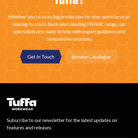
Whether you're sourcing protection for your workforce or
looking to stock Australia's leading FR/ARC range, our
specialists are ready to help with expert guidance and
competitive solutions.
Get In Touch
Browse Catalogue
Subscribe to our newsletter for the latest updates on
features and releases.