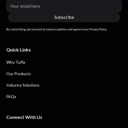
By subscribing, you consent to receive updates and agree to our Privacy Policy.
Quick Links
Why Tuffa
Our Products
Industry Solutions
FAQs
Connect With Us