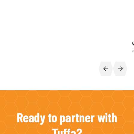
Ready to partner with
Tuffa?