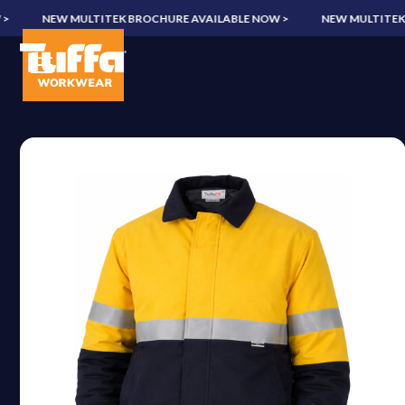
NEW MULTITEK BROCHURE AVAILABLE NOW >
NEW MULTITEK BR