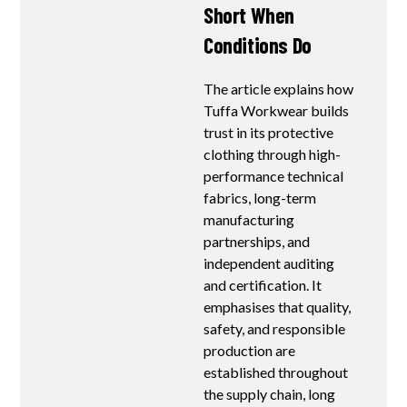
Short When
Conditions Do
The article explains how
Tuffa Workwear builds
trust in its protective
clothing through high-
performance technical
fabrics, long-term
manufacturing
partnerships, and
independent auditing
and certification. It
emphasises that quality,
safety, and responsible
production are
established throughout
the supply chain, long