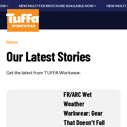
W >
NEW MULTITEK BROCHURE AVAILABLE NOW >
NEW MULTITE
News
Our Latest Stories
Get the latest from TUFFA Workwear.
FR/ARC Wet
Weather
Workwear: Gear
That Doesn't Fall