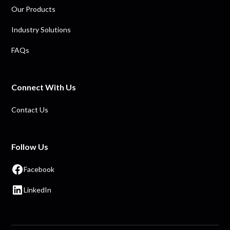
Our Products
Industry Solutions
FAQs
Connect With Us
Contact Us
Follow Us
Facebook
LinkedIn