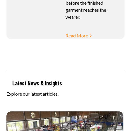
before the finished
garment reaches the
wearer.
Read More
Latest News & Insights
Explore our latest articles.