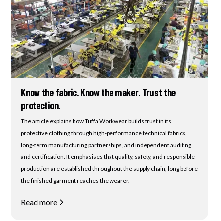
Know the fabric. Know the maker. Trust the
protection.
The article explains how Tuffa Workwear builds trust in its
protective clothing through high-performance technical fabrics,
long-term manufacturing partnerships, and independent auditing
and certification. It emphasises that quality, safety, and responsible
production are established throughout the supply chain, long before
the finished garment reaches the wearer.
Read more