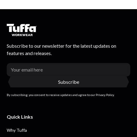
Subscribe to our newsletter for the latest updates on
features and releases.
By subscribing, you consent to receive updates and agree to our Privacy Policy.
Quick Links
Why Tuffa