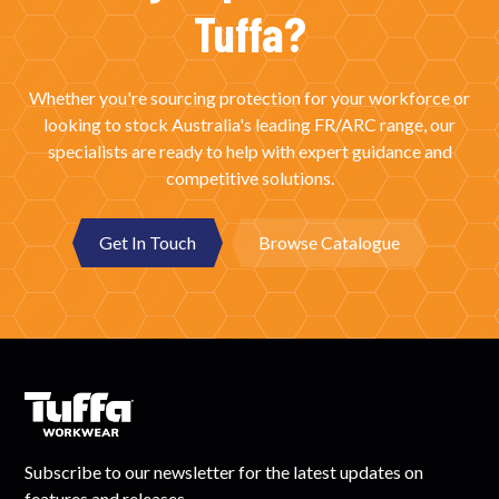
Tuffa?
Whether you're sourcing protection for your workforce or
looking to stock Australia's leading FR/ARC range, our
specialists are ready to help with expert guidance and
competitive solutions.
Get In Touch
Browse Catalogue
Subscribe to our newsletter for the latest updates on
features and releases.