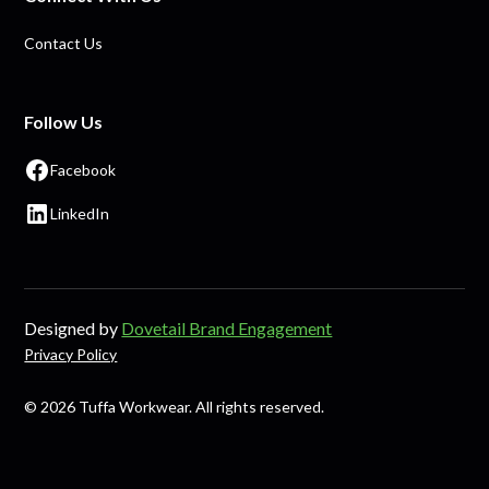
Contact Us
Follow Us
Facebook
LinkedIn
Designed by
Dovetail Brand Engagement
Privacy Policy
© 2026 Tuffa Workwear. All rights reserved.