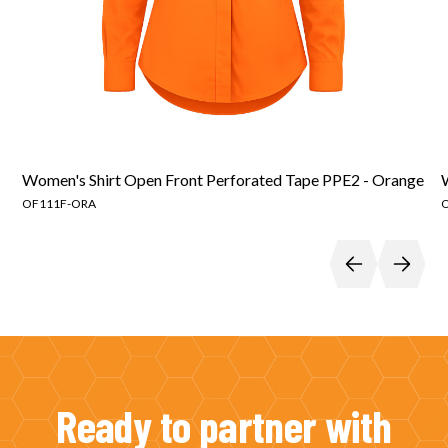
Women's Shirt Open Front Perforated Tape PPE2 - Orange
OF111F-ORA
Ready to partner with