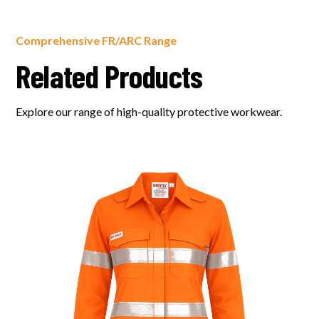
Comprehensive FR/ARC Range
Related Products
Explore our range of high-quality protective workwear.