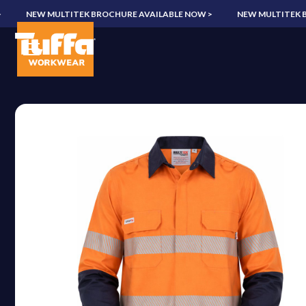
NEW MULTITEK BROCHURE AVAILABLE NOW >
NEW MULTITEK BROC