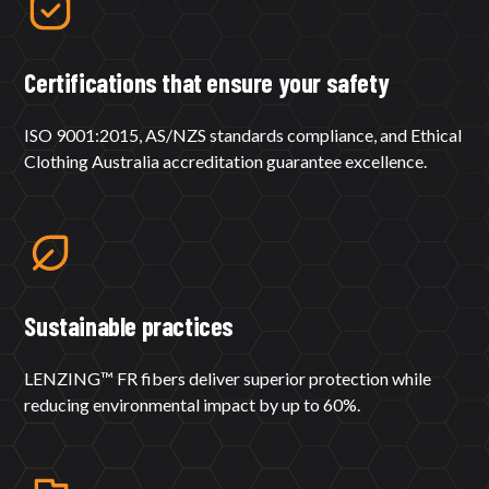
Certifications that ensure your safety
ISO 9001:2015, AS/NZS standards compliance, and Ethical
Clothing Australia accreditation guarantee excellence.
Sustainable practices
LENZING™ FR fibers deliver superior protection while
reducing environmental impact by up to 60%.