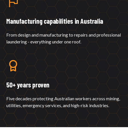
Manufacturing capabilities in Australia
From design and manufacturing to repairs and professional
laundering - everything under one roof.
50+ years proven
Five decades protecting Australian workers across mining,
utilities, emergency services, and high-risk industries.