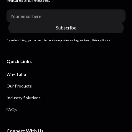
By subscribing, you consent to receive updates and agree to our Privacy Policy.
Quick Links
Why Tuffa
Our Products
Industry Solutions
FAQs
Connect With Us