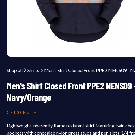
Shop all
Shirts
Men's Shirt Closed Front PPE2 NENS09 
Navy/Orange
CF100-NVOR
Lightweight inherently flame resistant shirt featuring twin ches
pockets with concealed nylon press studs and pen slots, 1/4 fr