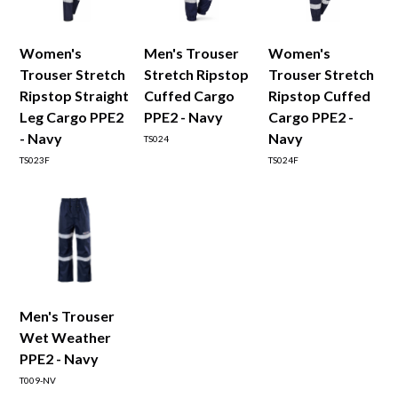
Women's
Men's Trouser
Women's
Trouser Stretch
Stretch Ripstop
Trouser Stretch
Ripstop Straight
Cuffed Cargo
Ripstop Cuffed
Leg Cargo PPE2
PPE2 - Navy
Cargo PPE2 -
- Navy
Navy
TS024
TS023F
TS024F
Men's Trouser
Wet Weather
PPE2 - Navy
T009-NV