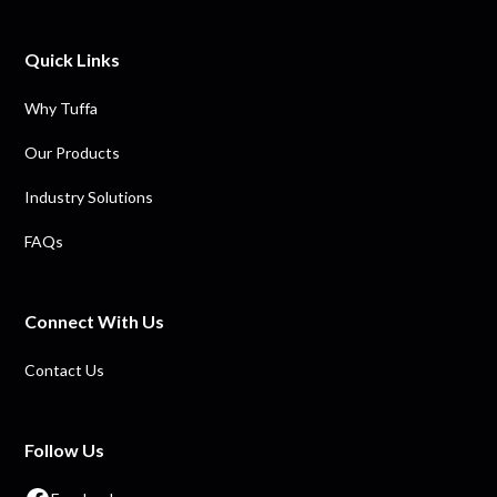
Quick Links
Why Tuffa
Our Products
Industry Solutions
FAQs
Connect With Us
Contact Us
Follow Us