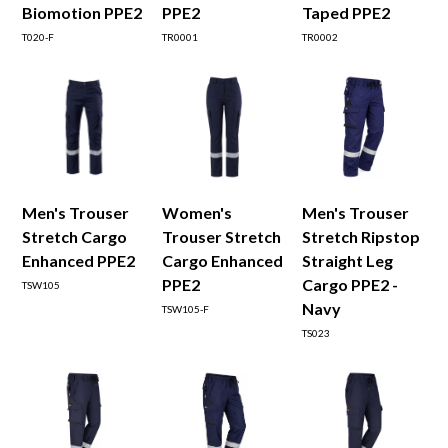
Biomotion PPE2
PPE2
Taped PPE2
T020-F
TR0001
TR0002
Men's Trouser
Women's
Men's Trouser
Stretch Cargo
Trouser Stretch
Stretch Ripstop
Enhanced PPE2
Cargo Enhanced
Straight Leg
PPE2
Cargo PPE2 -
TSW105
Navy
TSW105-F
TS023