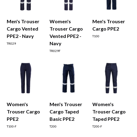
Men's Trouser
Women's
Men's Trouser
Cargo Vented
Trouser Cargo
Cargo PPE2
PPE2 - Navy
Vented PPE2 -
T100
Navy
TR029
TR029F
Women's
Men's Trouser
Women's
Trouser Cargo
Cargo Taped
Trouser Cargo
PPE2
Basic PPE2
Taped PPE2
T100-F
T200
T200-F