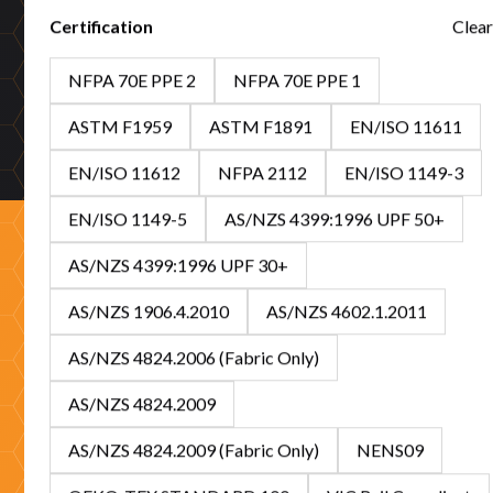
Certification
Clear
50+ years proven
NFPA 70E PPE 2
NFPA 70E PPE 1
Five decades protecting Australian workers across mining,
utilities, emergency services, and high-risk industries.
ASTM F1959
ASTM F1891
EN/ISO 11611
EN/ISO 11612
NFPA 2112
EN/ISO 1149-3
EN/ISO 1149-5
AS/NZS 4399:1996 UPF 50+
AS/NZS 4399:1996 UPF 30+
Ready to partner with
AS/NZS 1906.4.2010
AS/NZS 4602.1.2011
Tuffa?
AS/NZS 4824.2006 (Fabric Only)
AS/NZS 4824.2009
Whether you're sourcing protection for your workforce or
looking to stock Australia's leading FR/ARC range, our
AS/NZS 4824.2009 (Fabric Only)
NENS09
specialists are ready to help with expert guidance and