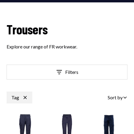
Trousers
Explore our range of FR workwear.
Filters
Tag
Sort by