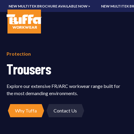
NEW MULTITEK BROCHURE AVAILABLE NOW >
NEW MULTITEK BROC
Protection
Trousers
Explore our extensive FR/ARC workwear range built for
the most demanding environments.
Why Tuffa
Contact Us