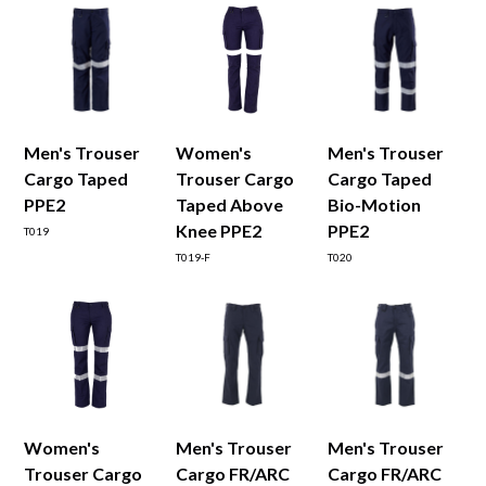
Men's Trouser
Women's
Men's Trouser
Cargo Taped
Trouser Cargo
Cargo Taped
PPE2
Taped Above
Bio-Motion
Knee PPE2
PPE2
T019
T019-F
T020
Women's
Men's Trouser
Men's Trouser
Trouser Cargo
Cargo FR/ARC
Cargo FR/ARC