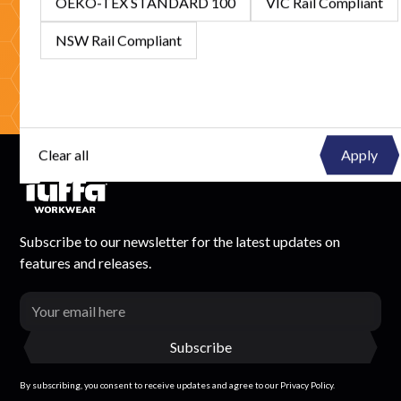
OEKO-TEX STANDARD 100
VIC Rail Compliant
competitive solutions.
NSW Rail Compliant
Get In Touch
Browse Catalogue
Clear all
Subscribe to our newsletter for the latest updates on
features and releases.
By subscribing, you consent to receive updates and agree to our Privacy Policy.