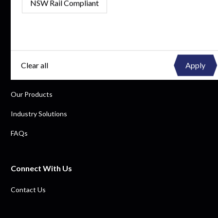
NSW Rail Compliant
By subscribing, you consent to receive updates and agree to our Privacy Policy.
Quick Links
Clear all
Why Tuffa
Our Products
Industry Solutions
FAQs
Connect With Us
Contact Us