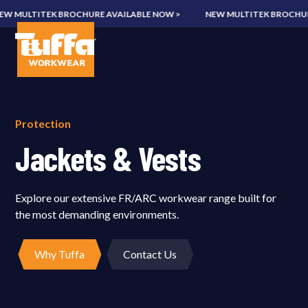
MULTITEK BROCHURE AVAILABLE NOW >
NEW MULTITEK BROCHURE A
Protection
Jackets & Vests
Explore our extensive FR/ARC workwear range built for
the most demanding environments.
Why Tuffa
Contact Us