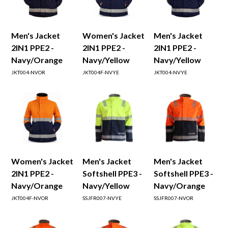
Men's Jacket
Women's Jacket
Men's Jacket
2IN1 PPE2 -
2IN1 PPE2 -
2IN1 PPE2 -
Navy/Orange
Navy/Yellow
Navy/Yellow
JKT004-NVOR
JKT004F-NVYE
JKT004-NVYE
Women's Jacket
Men's Jacket
Men's Jacket
2IN1 PPE2 -
Softshell PPE3 -
Softshell PPE3 -
Navy/Orange
Navy/Yellow
Navy/Orange
JKT004F-NVOR
SSJFR007-NVYE
SSJFR007-NVOR