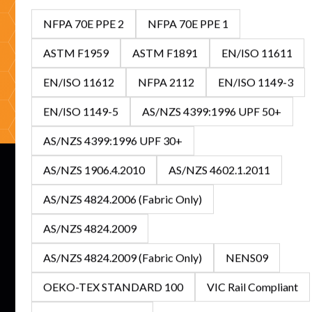
looking to stock Australia's leading FR/ARC range, our
NFPA 70E PPE 2
NFPA 70E PPE 1
specialists are ready to help with expert guidance and
competitive solutions.
ASTM F1959
ASTM F1891
EN/ISO 11611
EN/ISO 11612
NFPA 2112
EN/ISO 1149-3
Get In Touch
Browse Catalogue
EN/ISO 1149-5
AS/NZS 4399:1996 UPF 50+
AS/NZS 4399:1996 UPF 30+
AS/NZS 1906.4.2010
AS/NZS 4602.1.2011
AS/NZS 4824.2006 (Fabric Only)
Subscribe to our newsletter for the latest updates on
AS/NZS 4824.2009
features and releases.
AS/NZS 4824.2009 (Fabric Only)
NENS09
OEKO-TEX STANDARD 100
VIC Rail Compliant