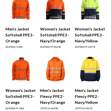
Men's Jacket
Women's Jacket
Women's Jacket
Softshell PPE3 -
Softshell PPE3 -
Softshell PPE3 -
Orange
Navy/Orange
Navy/Yellow
SSJFR007-ORA
SSJFR007F-NVOR
SSJFR007F-NVYE
Women's Jacket
Men's Jacket
Men's Jacket
Softshell PPE3 -
Fleecy PPE2 -
Fleecy PPE2 -
Orange
Navy/Orange
Navy/Yellow
SSJFR007F-ORA
JKTF015-NVOR
JKTF015-NVYE