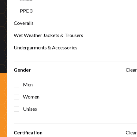
PPE 3
Coveralls
50+ years proven
Wet Weather Jackets & Trousers
Five decades protecting Australian workers across mining,
Undergarments & Accessories
utilities, emergency services, and high-risk industries.
Gender
Clear
Men
Ready to partner with
Women
Unisex
Tuffa?
Certification
Clear
Whether you're sourcing protection for your workforce or