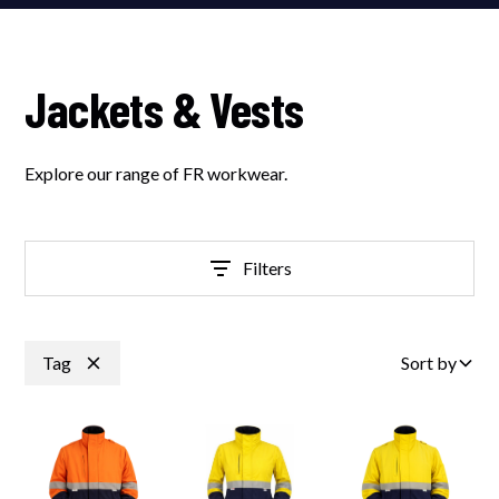
Jackets & Vests
Explore our range of FR workwear.
Filters
Tag
Sort by