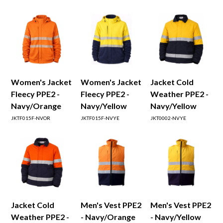
Women's Jacket
Women's Jacket
Jacket Cold
Fleecy PPE2 -
Fleecy PPE2 -
Weather PPE2 -
Navy/Orange
Navy/Yellow
Navy/Yellow
JKTF015F-NVOR
JKTF015F-NVYE
JKT0002-NVYE
Jacket Cold
Men's Vest PPE2
Men's Vest PPE2
Weather PPE2 -
- Navy/Orange
- Navy/Yellow