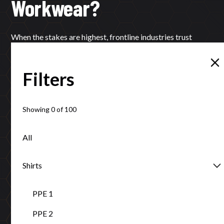
Workwear?
When the stakes are highest, frontline industries trust
Tuffa’s local expertise and proven protection.
Filters
Learn More
Contact
Showing
0
of
100
All
Certifications that ensure your safety
Shirts
ISO 9001:2015, AS/NZS standards compliance, and Ethical
PPE 1
Clothing Australia accreditation guarantee excellence.
PPE 2