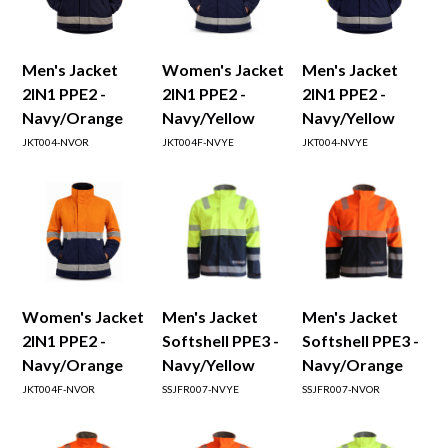
Men's Jacket
Women's Jacket
Men's Jacket
2IN1 PPE2 -
2IN1 PPE2 -
2IN1 PPE2 -
Navy/Orange
Navy/Yellow
Navy/Yellow
JKT004-NVOR
JKT004F-NVYE
JKT004-NVYE
Women's Jacket
Men's Jacket
Men's Jacket
2IN1 PPE2 -
Softshell PPE3 -
Softshell PPE3 -
Navy/Orange
Navy/Yellow
Navy/Orange
JKT004F-NVOR
SSJFR007-NVYE
SSJFR007-NVOR