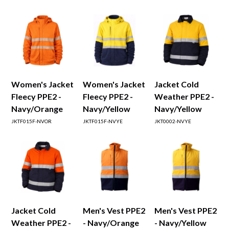
Women's Jacket
Women's Jacket
Jacket Cold
Fleecy PPE2 -
Fleecy PPE2 -
Weather PPE2 -
Navy/Orange
Navy/Yellow
Navy/Yellow
JKTF015F-NVOR
JKTF015F-NVYE
JKT0002-NVYE
Jacket Cold
Men's Vest PPE2
Men's Vest PPE2
Weather PPE2 -
- Navy/Orange
- Navy/Yellow