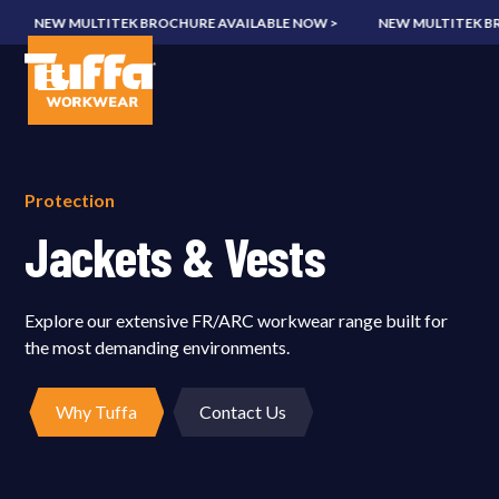
NEW MULTITEK BROCHURE AVAILABLE NOW >
NEW MULTITEK BROC
Protection
Jackets & Vests
Explore our extensive FR/ARC workwear range built for
the most demanding environments.
Why Tuffa
Contact Us