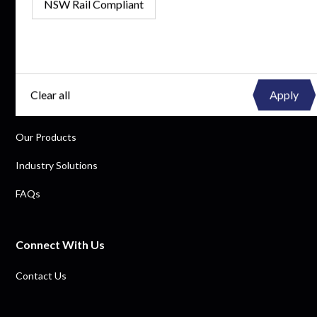
NSW Rail Compliant
By subscribing, you consent to receive updates and agree to our Privacy Policy.
Quick Links
Clear all
Why Tuffa
Our Products
Industry Solutions
FAQs
Connect With Us
Contact Us