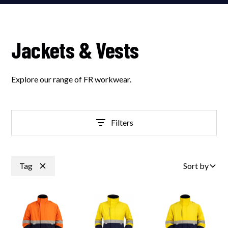
Jackets & Vests
Explore our range of FR workwear.
Filters
Tag
Sort by