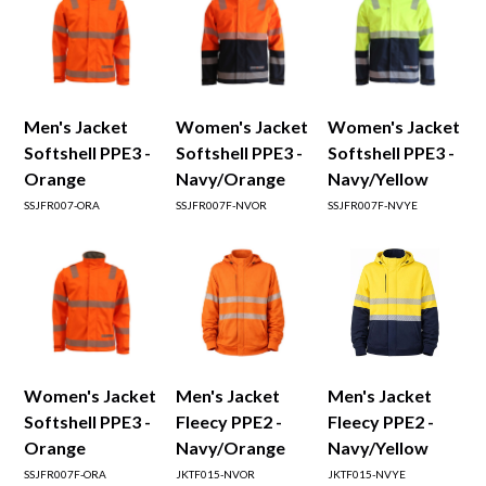
Men's Jacket
Women's Jacket
Women's Jacket
Softshell PPE3 -
Softshell PPE3 -
Softshell PPE3 -
Orange
Navy/Orange
Navy/Yellow
SSJFR007-ORA
SSJFR007F-NVOR
SSJFR007F-NVYE
Women's Jacket
Men's Jacket
Men's Jacket
Softshell PPE3 -
Fleecy PPE2 -
Fleecy PPE2 -
Orange
Navy/Orange
Navy/Yellow
SSJFR007F-ORA
JKTF015-NVOR
JKTF015-NVYE