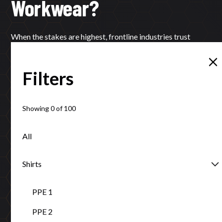
Workwear?
When the stakes are highest, frontline industries trust
Tuffa’s local expertise and proven protection.
Filters
Learn More
Contact
Showing
0
of
100
All
Certifications that ensure your safety
Shirts
ISO 9001:2015, AS/NZS standards compliance, and Ethical
PPE 1
Clothing Australia accreditation guarantee excellence.
PPE 2