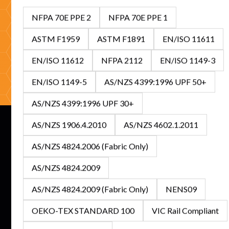
looking to stock Australia's leading FR/ARC range, our
NFPA 70E PPE 2
NFPA 70E PPE 1
specialists are ready to help with expert guidance and
competitive solutions.
ASTM F1959
ASTM F1891
EN/ISO 11611
EN/ISO 11612
NFPA 2112
EN/ISO 1149-3
Get In Touch
Browse Catalogue
EN/ISO 1149-5
AS/NZS 4399:1996 UPF 50+
AS/NZS 4399:1996 UPF 30+
AS/NZS 1906.4.2010
AS/NZS 4602.1.2011
AS/NZS 4824.2006 (Fabric Only)
Subscribe to our newsletter for the latest updates on
AS/NZS 4824.2009
features and releases.
AS/NZS 4824.2009 (Fabric Only)
NENS09
OEKO-TEX STANDARD 100
VIC Rail Compliant